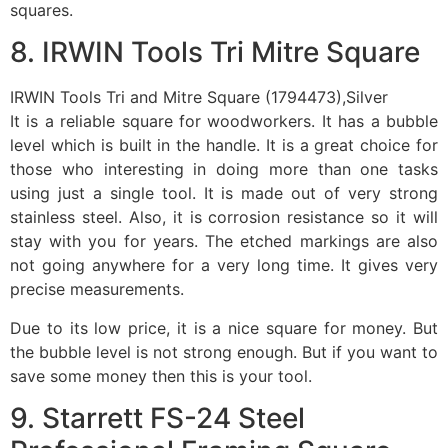
squares.
8. IRWIN Tools Tri Mitre Square
IRWIN Tools Tri and Mitre Square (1794473),Silver
It is a reliable square for woodworkers. It has a bubble
level which is built in the handle. It is a great choice for
those who interesting in doing more than one tasks
using just a single tool. It is made out of very strong
stainless steel. Also, it is corrosion resistance so it will
stay with you for years. The etched markings are also
not going anywhere for a very long time. It gives very
precise measurements.
Due to its low price, it is a nice square for money. But
the bubble level is not strong enough. But if you want to
save some money then this is your tool.
9. Starrett FS-24 Steel