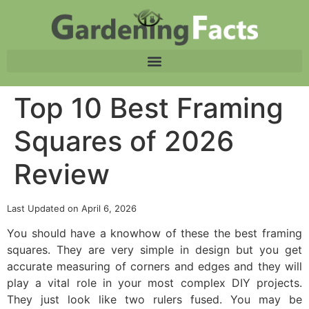
Top 10 Best Framing
Squares of 2026
Review
Last Updated on April 6, 2026
You should have a knowhow of these the best framing
squares. They are very simple in design but you get
accurate measuring of corners and edges and they will
play a vital role in your most complex DIY projects.
They just look like two rulers fused. You may be