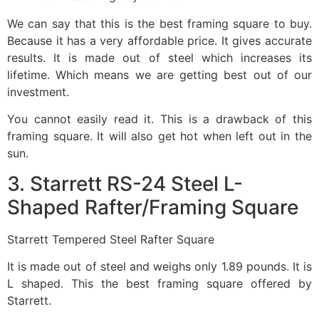
We can say that this is the best framing square to buy.
Because it has a very affordable price. It gives accurate
results. It is made out of steel which increases its
lifetime. Which means we are getting best out of our
investment.
You cannot easily read it. This is a drawback of this
framing square. It will also get hot when left out in the
sun.
3. Starrett RS-24 Steel L-
Shaped Rafter/Framing Square
Starrett Tempered Steel Rafter Square
It is made out of steel and weighs only 1.89 pounds. It is
L shaped. This the best framing square offered by
Starrett.