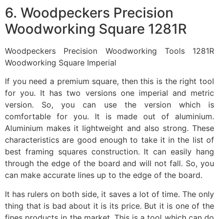
6. Woodpeckers Precision
Woodworking Square 1281R
Woodpeckers Precision Woodworking Tools 1281R
Woodworking Square Imperial
If you need a premium square, then this is the right tool
for you. It has two versions one imperial and metric
version. So, you can use the version which is
comfortable for you. It is made out of aluminium.
Aluminium makes it lightweight and also strong. These
characteristics are good enough to take it in the list of
best framing squares construction. It can easily hang
through the edge of the board and will not fall. So, you
can make accurate lines up to the edge of the board.
It has rulers on both side, it saves a lot of time. The only
thing that is bad about it is its price. But it is one of the
fines products in the market. This is a tool which can do