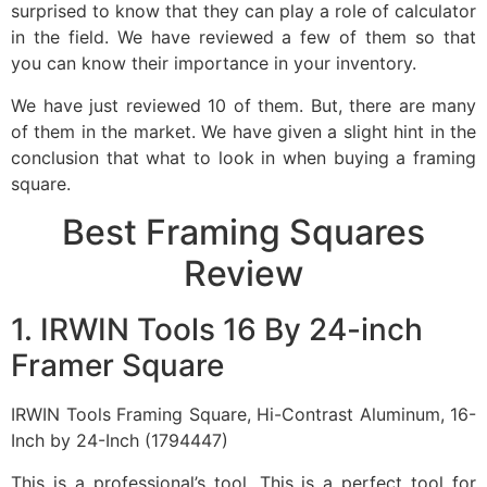
surprised to know that they can play a role of calculator
in the field. We have reviewed a few of them so that
you can know their importance in your inventory.
We have just reviewed 10 of them. But, there are many
of them in the market. We have given a slight hint in the
conclusion that what to look in when buying a framing
square.
Best Framing Squares
Review
1. IRWIN Tools 16 By 24-inch
Framer Square
IRWIN Tools Framing Square, Hi-Contrast Aluminum, 16-
Inch by 24-Inch (1794447)
This is a professional’s tool. This is a perfect tool for