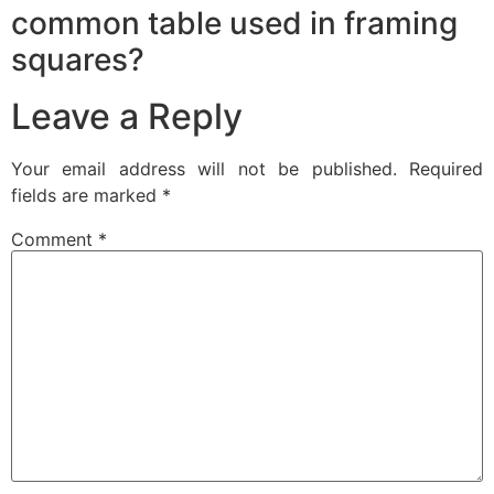
common table used in framing
squares?
Leave a Reply
Your email address will not be published.
Required
fields are marked
*
Comment
*