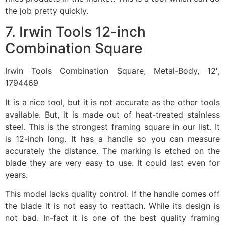
the job pretty quickly.
7. Irwin Tools 12-inch
Combination Square
Irwin Tools Combination Square, Metal-Body, 12′,
1794469
It is a nice tool, but it is not accurate as the other tools
available. But, it is made out of heat-treated stainless
steel. This is the strongest framing square in our list. It
is 12-inch long. It has a handle so you can measure
accurately the distance. The marking is etched on the
blade they are very easy to use. It could last even for
years.
This model lacks quality control. If the handle comes off
the blade it is not easy to reattach. While its design is
not bad. In-fact it is one of the best quality framing