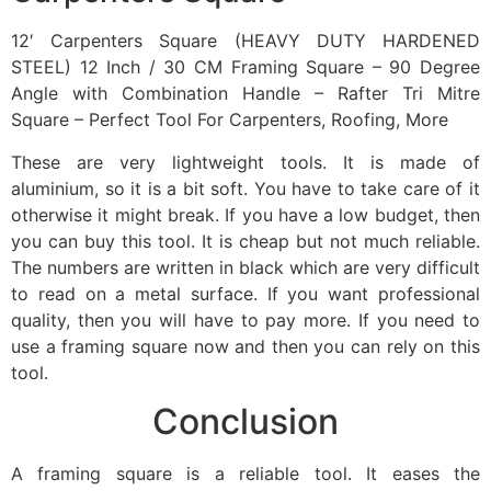
12′ Carpenters Square (HEAVY DUTY HARDENED
STEEL) 12 Inch / 30 CM Framing Square – 90 Degree
Angle with Combination Handle – Rafter Tri Mitre
Square – Perfect Tool For Carpenters, Roofing, More
These are very lightweight tools. It is made of
aluminium, so it is a bit soft. You have to take care of it
otherwise it might break. If you have a low budget, then
you can buy this tool. It is cheap but not much reliable.
The numbers are written in black which are very difficult
to read on a metal surface. If you want professional
quality, then you will have to pay more. If you need to
use a framing square now and then you can rely on this
tool.
Conclusion
A framing square is a reliable tool. It eases the