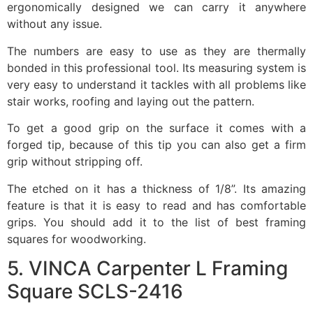
ergonomically designed we can carry it anywhere
without any issue.
The numbers are easy to use as they are thermally
bonded in this professional tool. Its measuring system is
very easy to understand it tackles with all problems like
stair works, roofing and laying out the pattern.
To get a good grip on the surface it comes with a
forged tip, because of this tip you can also get a firm
grip without stripping off.
The etched on it has a thickness of 1/8”. Its amazing
feature is that it is easy to read and has comfortable
grips. You should add it to the list of best framing
squares for woodworking.
5. VINCA Carpenter L Framing
Square SCLS-2416