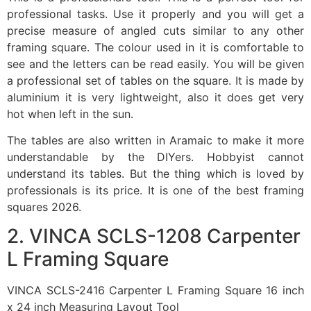
professional tasks. Use it properly and you will get a
precise measure of angled cuts similar to any other
framing square. The colour used in it is comfortable to
see and the letters can be read easily. You will be given
a professional set of tables on the square. It is made by
aluminium it is very lightweight, also it does get very
hot when left in the sun.
The tables are also written in Aramaic to make it more
understandable by the DIYers. Hobbyist cannot
understand its tables. But the thing which is loved by
professionals is its price. It is one of the best framing
squares 2026.
2. VINCA SCLS-1208 Carpenter
L Framing Square
VINCA SCLS-2416 Carpenter L Framing Square 16 inch
x 24 inch Measuring Layout Tool