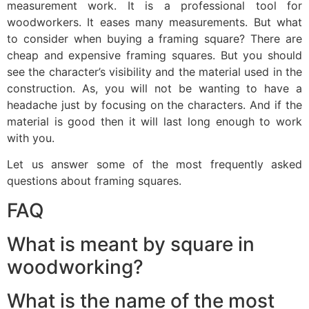
measurement work. It is a professional tool for
woodworkers. It eases many measurements. But what
to consider when buying a framing square? There are
cheap and expensive framing squares. But you should
see the character’s visibility and the material used in the
construction. As, you will not be wanting to have a
headache just by focusing on the characters. And if the
material is good then it will last long enough to work
with you.
Let us answer some of the most frequently asked
questions about framing squares.
FAQ
What is meant by square in
woodworking?
What is the name of the most