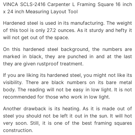
VINCA SCLS-2416 Carpenter L Framing Square 16 inch
x 24 inch Measuring Layout Tool
Hardened steel is used in its manufacturing. The weight
of this tool is only 27.2 ounces. As it sturdy and hefty it
will not get out of the space.
On this hardened steel background, the numbers are
marked in black, they are punched in and at the last
they are given rustproof treatment.
If you are liking its hardened steel, you might not like its
visibility. There are black numbers on its bare metal
body. The reading will not be easy in low light. It is not
recommended for those who work in low light.
Another drawback is its heating. As it is made out of
steel you should not be left it out in the sun. It will hot
very soon. Still, it is one of the best framing squares
construction.