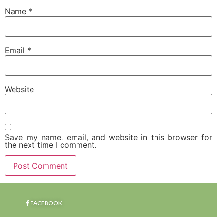
Name
*
Email
*
Website
Save my name, email, and website in this browser for
the next time I comment.
FACEBOOK