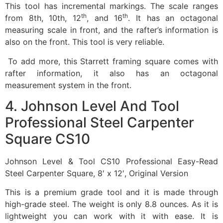
This tool has incremental markings. The scale ranges
th
th
from 8th, 10th, 12
, and 16
. It has an octagonal
measuring scale in front, and the rafter’s information is
also on the front. This tool is very reliable.
To add more, this Starrett framing square comes with
rafter information, it also has an octagonal
measurement system in the front.
4. Johnson Level And Tool
Professional Steel Carpenter
Square CS10
Johnson Level & Tool CS10 Professional Easy-Read
Steel Carpenter Square, 8′ x 12′, Original Version
This is a premium grade tool and it is made through
high-grade steel. The weight is only 8.8 ounces. As it is
lightweight you can work with it with ease. It is