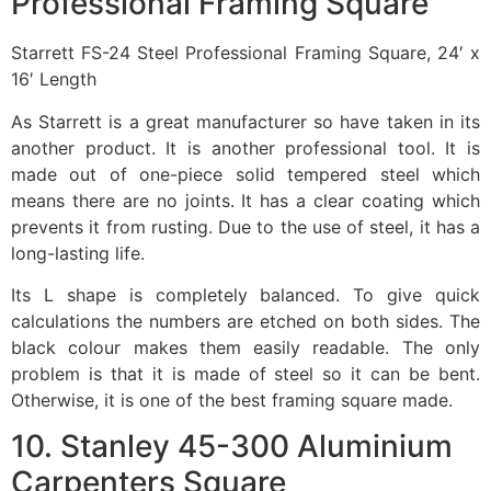
Professional Framing Square
Starrett FS-24 Steel Professional Framing Square, 24′ x
16′ Length
As Starrett is a great manufacturer so have taken in its
another product. It is another professional tool. It is
made out of one-piece solid tempered steel which
means there are no joints. It has a clear coating which
prevents it from rusting. Due to the use of steel, it has a
long-lasting life.
Its L shape is completely balanced. To give quick
calculations the numbers are etched on both sides. The
black colour makes them easily readable. The only
problem is that it is made of steel so it can be bent.
Otherwise, it is one of the best framing square made.
10. Stanley 45-300 Aluminium
Carpenters Square