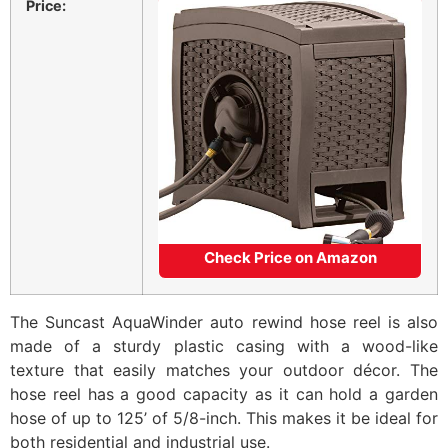
Price:
Check Price on Amazon
The Suncast AquaWinder auto rewind hose reel is also
made of a sturdy plastic casing with a wood-like
texture that easily matches your outdoor décor. The
hose reel has a good capacity as it can hold a garden
hose of up to 125’ of 5/8-inch. This makes it be ideal for
both residential and industrial use.