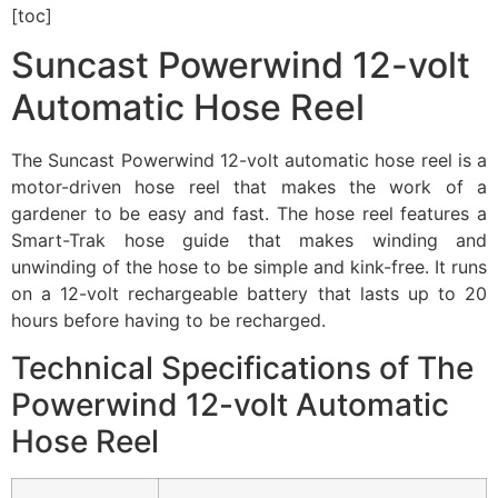
[toc]
Suncast Powerwind 12-volt
Automatic Hose Reel
The Suncast Powerwind 12-volt automatic hose reel is a
motor-driven hose reel that makes the work of a
gardener to be easy and fast. The hose reel features a
Smart-Trak hose guide that makes winding and
unwinding of the hose to be simple and kink-free. It runs
on a 12-volt rechargeable battery that lasts up to 20
hours before having to be recharged.
Technical Specifications of The
Powerwind 12-volt Automatic
Hose Reel