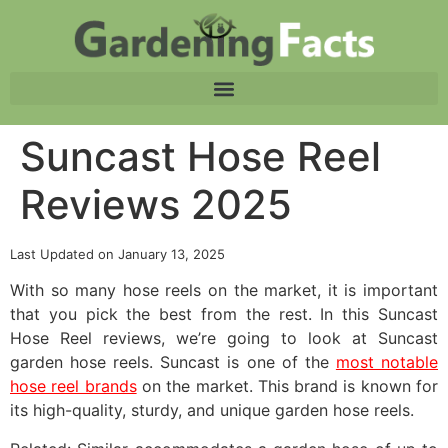
Suncast Hose Reel
Reviews 2025
Last Updated on January 13, 2025
With so many hose reels on the market, it is important
that you pick the best from the rest. In this Suncast
Hose Reel reviews, we’re going to look at Suncast
garden hose reels. Suncast is one of the
most notable
hose reel brands
on the market. This brand is known for
its high-quality, sturdy, and unique garden hose reels.