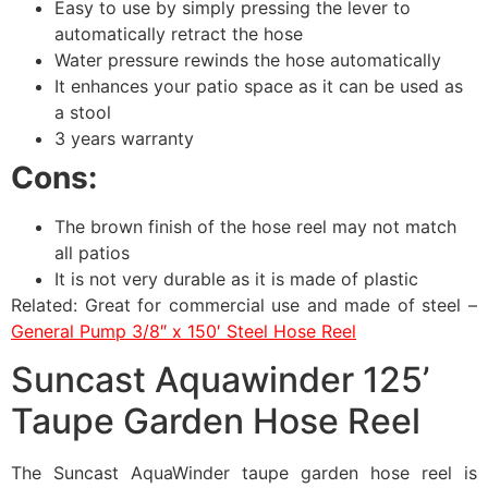
Easy to use by simply pressing the lever to
automatically retract the hose
Water pressure rewinds the hose automatically
It enhances your patio space as it can be used as
a stool
3 years warranty
Cons:
The brown finish of the hose reel may not match
all patios
It is not very durable as it is made of plastic
Related: Great for commercial use and made of steel –
General Pump 3/8″ x 150′ Steel Hose Reel
Suncast Aquawinder 125’
Taupe Garden Hose Reel
The Suncast AquaWinder taupe garden hose reel is