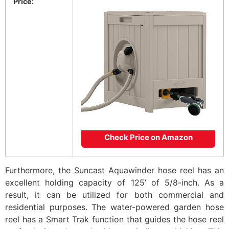
Price:
Check Price on Amazon
Furthermore, the Suncast Aquawinder hose reel has an
excellent holding capacity of 125’ of 5/8-inch. As a
result, it can be utilized for both commercial and
residential purposes. The water-powered garden hose
reel has a Smart Trak function that guides the hose reel