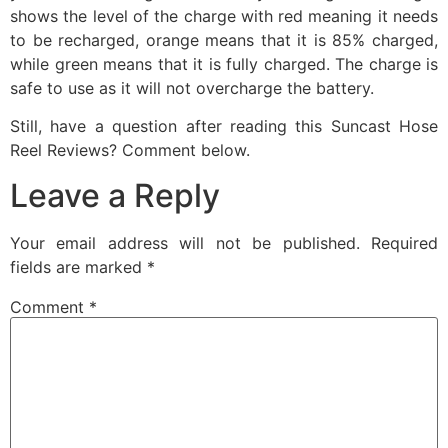
shows the level of the charge with red meaning it needs
to be recharged, orange means that it is 85% charged,
while green means that it is fully charged. The charge is
safe to use as it will not overcharge the battery.
Still, have a question after reading this Suncast Hose
Reel Reviews? Comment below.
Leave a Reply
Your email address will not be published.
Required
fields are marked
*
Comment
*