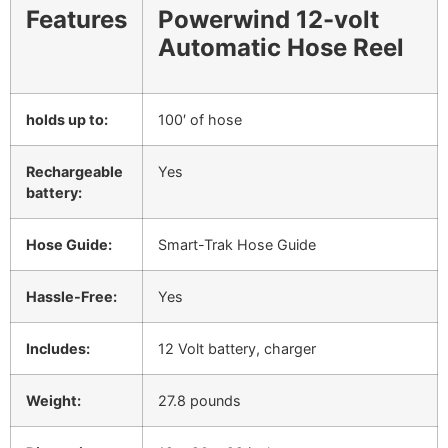
Features
Powerwind 12-volt
Automatic Hose Reel
holds up to:
100′ of hose
Rechargeable
Yes
battery:
Hose Guide:
Smart-Trak Hose Guide
Hassle-Free:
Yes
Includes:
12 Volt battery, charger
Weight:
27.8 pounds