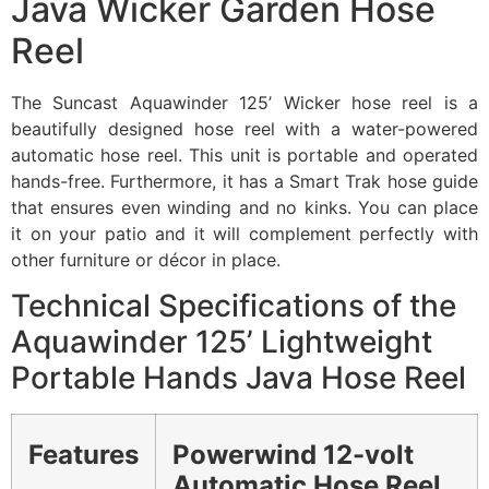
Java Wicker Garden Hose
Reel
The Suncast Aquawinder 125’ Wicker hose reel is a
beautifully designed hose reel with a water-powered
automatic hose reel. This unit is portable and operated
hands-free. Furthermore, it has a Smart Trak hose guide
that ensures even winding and no kinks. You can place
it on your patio and it will complement perfectly with
other furniture or décor in place.
Technical Specifications of the
Aquawinder 125’ Lightweight
Portable Hands Java Hose Reel
Features
Powerwind 12-volt
Automatic Hose Reel