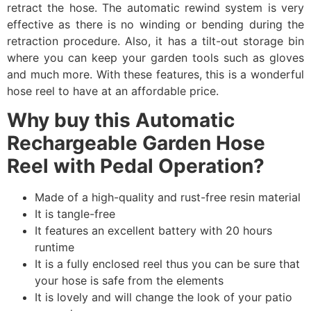
retract the hose. The automatic rewind system is very
effective as there is no winding or bending during the
retraction procedure. Also, it has a tilt-out storage bin
where you can keep your garden tools such as gloves
and much more. With these features, this is a wonderful
hose reel to have at an affordable price.
Why buy this Automatic
Rechargeable Garden Hose
Reel with Pedal Operation?
Made of a high-quality and rust-free resin material
It is tangle-free
It features an excellent battery with 20 hours
runtime
It is a fully enclosed reel thus you can be sure that
your hose is safe from the elements
It is lovely and will change the look of your patio