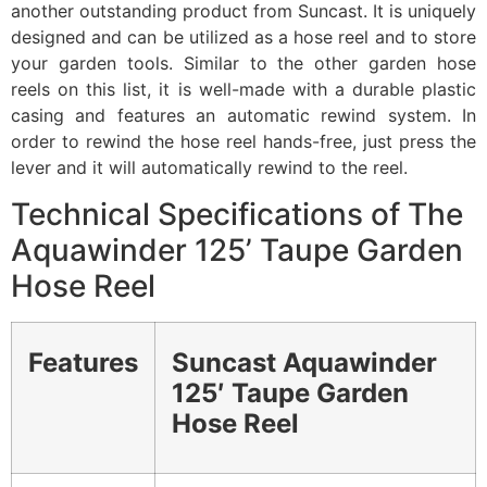
another outstanding product from Suncast. It is uniquely
designed and can be utilized as a hose reel and to store
your garden tools. Similar to the other garden hose
reels on this list, it is well-made with a durable plastic
casing and features an automatic rewind system. In
order to rewind the hose reel hands-free, just press the
lever and it will automatically rewind to the reel.
Technical Specifications of The
Aquawinder 125’ Taupe Garden
Hose Reel
Features
Suncast Aquawinder
125′ Taupe Garden
Hose Reel