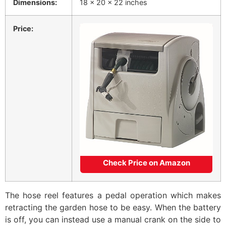
Dimensions:
18 x 20 x 22 inches
Price:
Check Price on Amazon
The hose reel features a pedal operation which makes
retracting the garden hose to be easy. When the battery
is off, you can instead use a manual crank on the side to