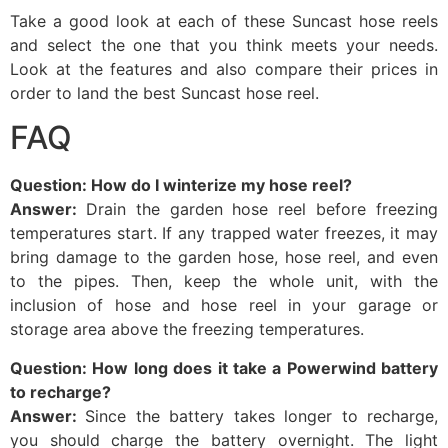
Take a good look at each of these Suncast hose reels
and select the one that you think meets your needs.
Look at the features and also compare their prices in
order to land the best Suncast hose reel.
FAQ
Question: How do I winterize my hose reel?
Answer:
Drain the garden hose reel before freezing
temperatures start. If any trapped water freezes, it may
bring damage to the garden hose, hose reel, and even
to the pipes. Then, keep the whole unit, with the
inclusion of hose and hose reel in your garage or
storage area above the freezing temperatures.
Question: How long does it take a Powerwind battery
to recharge?
Answer:
Since the battery takes longer to recharge,
you should charge the battery overnight. The light