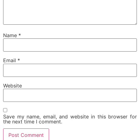
Name
*
Email
*
Website
Save my name, email, and website in this browser for
the next time I comment.