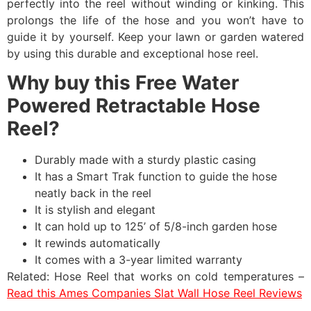
perfectly into the reel without winding or kinking. This
prolongs the life of the hose and you won’t have to
guide it by yourself. Keep your lawn or garden watered
by using this durable and exceptional hose reel.
Why buy this Free Water
Powered Retractable Hose
Reel?
Durably made with a sturdy plastic casing
It has a Smart Trak function to guide the hose
neatly back in the reel
It is stylish and elegant
It can hold up to 125’ of 5/8-inch garden hose
It rewinds automatically
It comes with a 3-year limited warranty
Related: Hose Reel that works on cold temperatures –
Read this Ames Companies Slat Wall Hose Reel Reviews