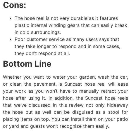
Cons:
The hose reel is not very durable as it features
plastic internal winding gears that can easily break
in cold surroundings.
Poor customer service as many users says that
they take longer to respond and in some cases,
they don’t respond at all.
Bottom Line
Whether you want to water your garden, wash the car,
or clean the pavement, a Suncast hose reel will ease
your work as you won’t have to manually retract your
hose after using it. In addition, the Suncast hose reels
that we’ve discussed in this review not only hideaway
the hose but as well can be disguised as a stool for
placing items on top. You can install them on your patio
or yard and guests won’t recognize them easily.