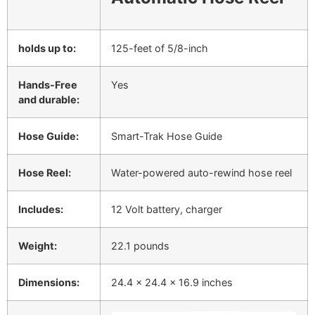
holds up to:
125-feet of 5/8-inch
Hands-Free
Yes
and durable:
Hose Guide:
Smart-Trak Hose Guide
Hose Reel:
Water-powered auto-rewind hose reel
Includes:
12 Volt battery, charger
Weight:
22.1 pounds
Dimensions:
24.4 x 24.4 x 16.9 inches