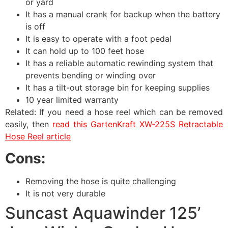
or yard
It has a manual crank for backup when the battery
is off
It is easy to operate with a foot pedal
It can hold up to 100 feet hose
It has a reliable automatic rewinding system that
prevents bending or winding over
It has a tilt-out storage bin for keeping supplies
10 year limited warranty
Related: If you need a hose reel which can be removed
easily, then
read this GartenKraft XW-225S Retractable
Hose Reel article
Cons:
Removing the hose is quite challenging
It is not very durable
Suncast Aquawinder 125’