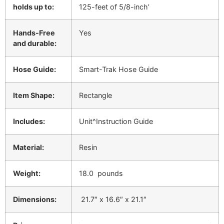
holds up to:
125-feet of 5/8-inch’
Hands-Free
Yes
and durable:
Hose Guide:
Smart-Trak Hose Guide
Item Shape:
Rectangle
Includes:
Unit^Instruction Guide
Material:
Resin
Weight:
18.0 pounds
Dimensions:
21.7″ x 16.6″ x 21.1″