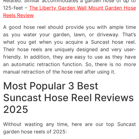
Related: Similar accommodates a garden hose of up to
125-feet –
The Liberty Garden Wall Mount Garden Hose
Reels Review
A good hose reel should provide you with ample time
as you water your garden, lawn, or driveway. That’s
what you get when you acquire a Suncast hose reel.
Their hose reels are uniquely designed and very user-
friendly. In addition, they are easy to use as they have
an automatic retraction function. So, there is no more
manual retraction of the hose reel after using it.
Most Popular 3 Best
Suncast Hose Reel Reviews
2025
Without wasting any time, here are our top Suncast
garden hose reels of 2025: