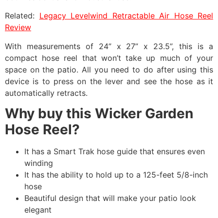
Related:
Legacy Levelwind Retractable Air Hose Reel
Review
With measurements of 24” x 27” x 23.5”, this is a
compact hose reel that won’t take up much of your
space on the patio. All you need to do after using this
device is to press on the lever and see the hose as it
automatically retracts.
Why buy this Wicker Garden
Hose Reel?
It has a Smart Trak hose guide that ensures even
winding
It has the ability to hold up to a 125-feet 5/8-inch
hose
Beautiful design that will make your patio look
elegant