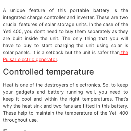
A unique feature of this portable battery is the
integrated charge controller and inverter. These are two
crucial features of solar storage units. In the case of the
Yeti 400, you don’t need to buy them separately as they
are built inside the unit. The only thing that you will
have to buy to start charging the unit using solar is
solar panels. It is a setback but the unit is safer than
the
Pulsar electric generator
.
Controlled temperature
Heat is one of the destroyers of electronics. So, to keep
your gadgets and battery running well, you need to
keep it cool and within the right temperatures. That’s
why the heat sink and two fans are fitted in this battery.
These help to maintain the temperature of the Yeti 400
throughout use.