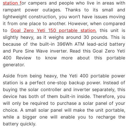
station f
or campers and people who live in areas with
rampant power outages. Thanks to its small and
lightweight construction, you won’t have issues moving
it from one place to another. However, when compared
to
Goal Zero Yeti 150 portable station
, this unit is
slightly heavy, as it weighs around 30 pounds. This is
because of the built-in 396Wh ATM lead-acid battery
and Pure Sine Wave inverter. Read this Goal Zero Yeti
400 Review to know more about this portable
generator.
Aside from being heavy, the Yeti 400 portable power
station is a perfect one-stop backup power. Instead of
buying the solar controller and inverter separately, this
device has both of them built-in inside. Therefore, you
will only be required to purchase a solar panel of your
choice. A small solar panel will make the unit portable,
while a bigger one will enable you to recharge the
battery quickly.