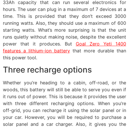
33Ah capacity that can run several electronics for
hours. The user can plug in a maximum of 7 devices at a
time. This is provided that they don’t exceed 3000
running watts. Also, they should use a maximum of 600
starting watts. What’s more surprising is that the unit
runs quietly without making noise, despite the excellent
power that it produces. But
Goal Zero Yeti 1400
features a lithium-ion battery
that more durable than
this power tool.
Three recharge options
Whether you’re heading to a cabin, off-road, or the
woods, this battery will still be able to serve you even if
it runs out of power. This is because it provides the user
with three different recharging options. When you’re
off-grid, you can recharge it using the solar panel or in
your car. However, you will be required to purchase a
solar panel and a car charger. Also, it gives you the