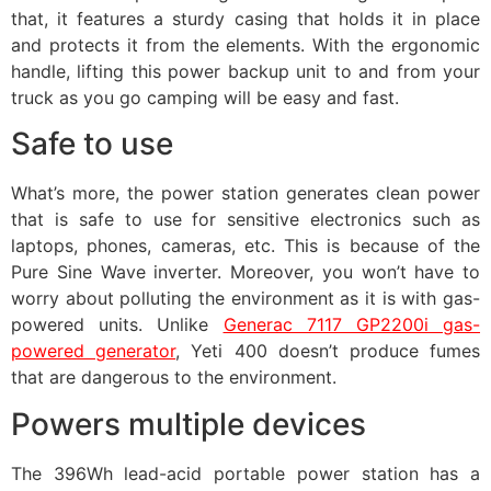
that, it features a sturdy casing that holds it in place
and protects it from the elements. With the ergonomic
handle, lifting this power backup unit to and from your
truck as you go camping will be easy and fast.
Safe to use
What’s more, the power station generates clean power
that is safe to use for sensitive electronics such as
laptops, phones, cameras, etc. This is because of the
Pure Sine Wave inverter. Moreover, you won’t have to
worry about polluting the environment as it is with gas-
powered units. Unlike
Generac 7117 GP2200i gas-
powered generator
, Yeti 400 doesn’t produce fumes
that are dangerous to the environment.
Powers multiple devices
The 396Wh lead-acid portable power station has a