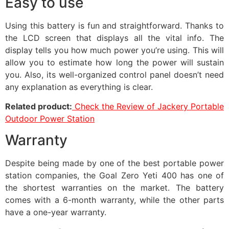
Easy to use
Using this battery is fun and straightforward. Thanks to
the LCD screen that displays all the vital info. The
display tells you how much power you’re using. This will
allow you to estimate how long the power will sustain
you. Also, its well-organized control panel doesn’t need
any explanation as everything is clear.
Related product:
Check the Review of Jackery Portable
Outdoor Power Station
Warranty
Despite being made by one of the best portable power
station companies, the Goal Zero Yeti 400 has one of
the shortest warranties on the market. The battery
comes with a 6-month warranty, while the other parts
have a one-year warranty.