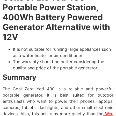
Portable Power Station,
400Wh Battery Powered
Generator Alternative with
12V
It is not suitable for running large appliances such
as a water heater or air conditioner
The warranty should be better considering the
quality and price of the portable generator
Summary
The Goal Zero Yeti 400 is a reliable and powerful
portable generator. It is best suited for outdoor
enthusiasts who want to power their phones, laptops,
cameras, tablets, flashlights, and other small electronic
devices. Also, this unit runs more quietly than the
Wen