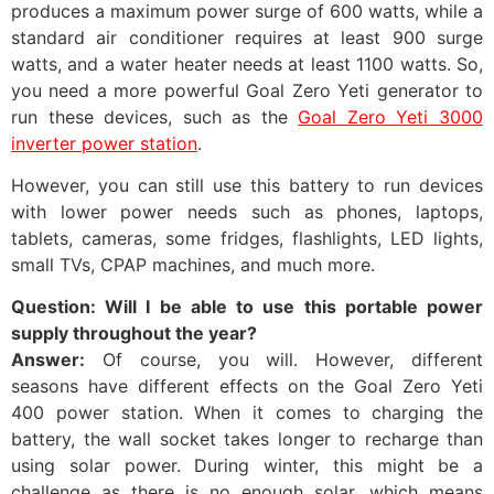
produces a maximum power surge of 600 watts, while a
standard air conditioner requires at least 900 surge
watts, and a water heater needs at least 1100 watts. So,
you need a more powerful Goal Zero Yeti generator to
run these devices, such as the
Goal Zero Yeti 3000
inverter power station
.
However, you can still use this battery to run devices
with lower power needs such as phones, laptops,
tablets, cameras, some fridges, flashlights, LED lights,
small TVs, CPAP machines, and much more.
Question: Will I be able to use this portable power
supply throughout the year?
Answer:
Of course, you will. However, different
seasons have different effects on the Goal Zero Yeti
400 power station. When it comes to charging the
battery, the wall socket takes longer to recharge than
using solar power. During winter, this might be a
challenge as there is no enough solar, which means