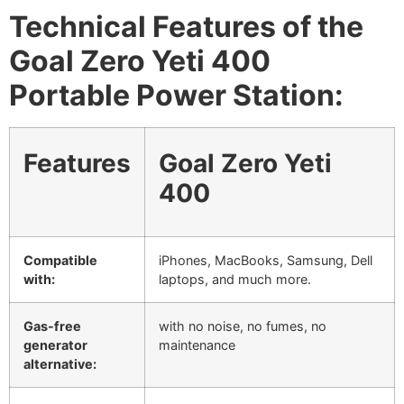
Technical Features of the
Goal Zero Yeti 400
Portable Power Station:
Features
Goal Zero Yeti
400
Compatible
iPhones, MacBooks, Samsung, Dell
with:
laptops, and much more.
Gas-free
with no noise, no fumes, no
generator
maintenance
alternative: