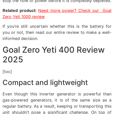
stop the flow of power before it is completely depleted.
Related product:
Need more power? Check our Goal
Zero Yeti 1000 review
If you’re still uncertain whether this is the battery for
you or not, then read our entire review to make a well-
informed decision.
Goal Zero Yeti 400 Review
2025
[toc]
Compact and lightweight
Even though this inverter generator is powerful than
gas-powered generators, it is of the same size as a
regular battery. As a result, keeping or transporting this
unit shouldn’t pose a significant challenge. On top of