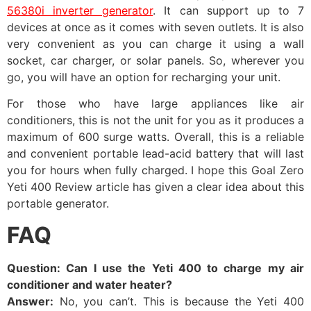
56380i inverter generator
. It can support up to 7
devices at once as it comes with seven outlets. It is also
very convenient as you can charge it using a wall
socket, car charger, or solar panels. So, wherever you
go, you will have an option for recharging your unit.
For those who have large appliances like air
conditioners, this is not the unit for you as it produces a
maximum of 600 surge watts. Overall, this is a reliable
and convenient portable lead-acid battery that will last
you for hours when fully charged. I hope this Goal Zero
Yeti 400 Review article has given a clear idea about this
portable generator.
FAQ
Question: Can I use the Yeti 400 to charge my air
conditioner and water heater?
Answer:
No, you can’t. This is because the Yeti 400