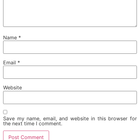
Name
*
Email
*
Website
Save my name, email, and website in this browser for
the next time I comment.