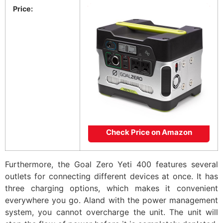
Price:
Check Price on Amazon
Furthermore, the Goal Zero Yeti 400 features several
outlets for connecting different devices at once. It has
three charging options, which makes it convenient
everywhere you go. Aland with the power management
system, you cannot overcharge the unit. The unit will