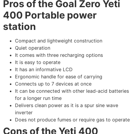
Pros of the Goal Zero Yeti
400 Portable power
station
Compact and lightweight construction
Quiet operation
It comes with three recharging options
It is easy to operate
It has an informative LCD
Ergonomic handle for ease of carrying
Connects up to 7 devices at once
It can be connected with other lead-acid batteries
for a longer run time
Delivers clean power as it is a spur sine wave
inverter
Does not produce fumes or require gas to operate
Cons of the
Yeti 400