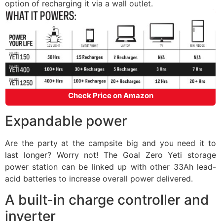
option of recharging it via a wall outlet.
Check Price on Amazon
Expandable power
Are the party at the campsite big and you need it to
last longer? Worry not! The Goal Zero Yeti storage
power station can be linked up with other 33Ah lead-
acid batteries to increase overall power delivered.
A built-in charge controller and
inverter