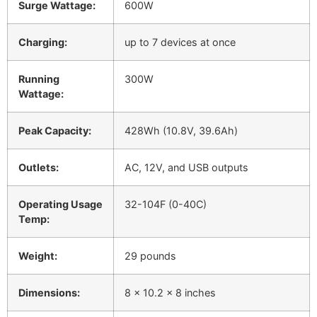
Surge Wattage:
600W
Charging:
up to 7 devices at once
Running
300W
Wattage:
Peak Capacity:
428Wh (10.8V, 39.6Ah)
Outlets:
AC, 12V, and USB outputs
Operating Usage
32-104F (0-40C)
Temp:
Weight:
29 pounds
Dimensions:
8 x 10.2 x 8 inches