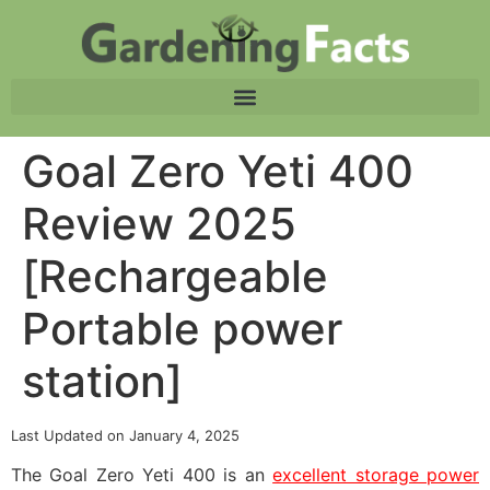
Goal Zero Yeti 400
Review 2025
[Rechargeable
Portable power
station]
Last Updated on January 4, 2025
The Goal Zero Yeti 400 is an
excellent storage power