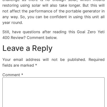
restoring using solar will also take longer. But this will
not affect the performance of the portable generator in
any way. So, you can be confident in using this unit all
year round.
Still, have questions after reading this Goal Zero Yeti
400 Review? Comment below.
Leave a Reply
Your email address will not be published.
Required
fields are marked
*
Comment
*