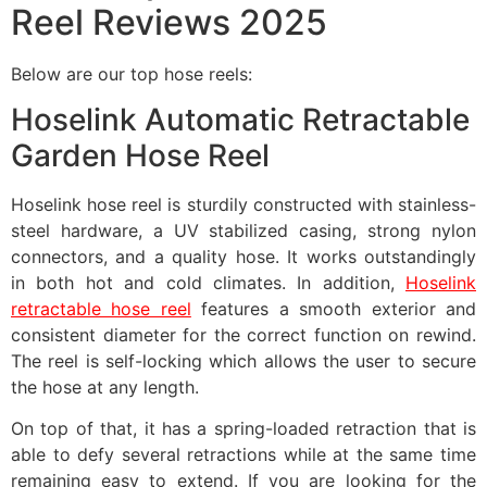
Reel Reviews 2025
Below are our top hose reels:
Hoselink Automatic Retractable
Garden Hose Reel
Hoselink hose reel is sturdily constructed with stainless-
steel hardware, a UV stabilized casing, strong nylon
connectors, and a quality hose. It works outstandingly
in both hot and cold climates. In addition,
Hoselink
retractable hose reel
features a smooth exterior and
consistent diameter for the correct function on rewind.
The reel is self-locking which allows the user to secure
the hose at any length.
On top of that, it has a spring-loaded retraction that is
able to defy several retractions while at the same time
remaining easy to extend. If you are looking for the