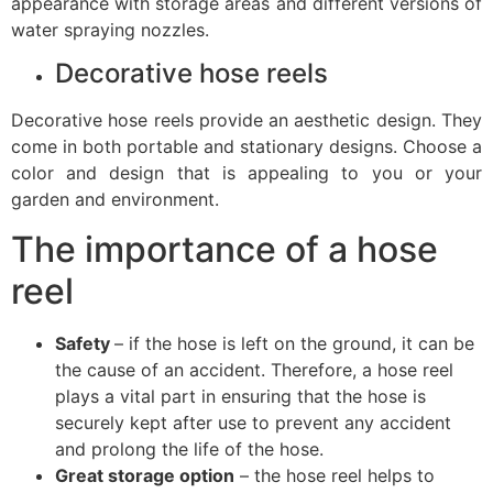
appearance with storage areas and different versions of
water spraying nozzles.
Decorative hose reels
Decorative hose reels provide an aesthetic design. They
come in both portable and stationary designs. Choose a
color and design that is appealing to you or your
garden and environment.
The importance of a hose
reel
Safety
– if the hose is left on the ground, it can be
the cause of an accident. Therefore, a hose reel
plays a vital part in ensuring that the hose is
securely kept after use to prevent any accident
and prolong the life of the hose.
Great storage option
– the hose reel helps to