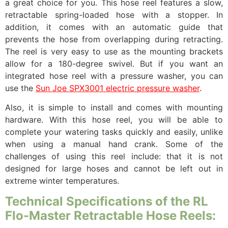
a great choice for you. This hose reel features a slow,
retractable spring-loaded hose with a stopper. In
addition, it comes with an automatic guide that
prevents the hose from overlapping during retracting.
The reel is very easy to use as the mounting brackets
allow for a 180-degree swivel. But if you want an
integrated hose reel with a pressure washer, you can
use the
Sun Joe SPX3001 electric pressure washer
.
Also, it is simple to install and comes with mounting
hardware. With this hose reel, you will be able to
complete your watering tasks quickly and easily, unlike
when using a manual hand crank. Some of the
challenges of using this reel include: that it is not
designed for large hoses and cannot be left out in
extreme winter temperatures.
Technical Specifications of the RL
Flo-Master Retractable Hose Reels: