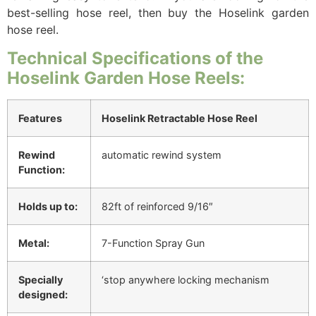
best-selling hose reel, then buy the Hoselink garden
hose reel.
Technical Specifications of the
Hoselink Garden Hose Reels:
Features
Hoselink Retractable Hose Reel
Rewind
automatic rewind system
Function:
Holds up to:
82ft of reinforced 9/16″
Metal:
7-Function Spray Gun
Specially
‘stop anywhere locking mechanism
designed: