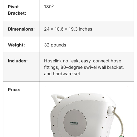
Pivot
180⁰
Bracket:
Dimensions:
24 x 10.6 x 19.3 inches
Weight:
32 pounds
Includes:
Hoselink no-leak, easy-connect hose
fittings, 80-degree swivel wall bracket,
and hardware set
Price: