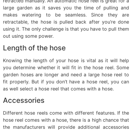
retracted manually. An automatic hose reel is great for a
large garden as it saves you the time of pulling and
makes watering to be seamless. Since they are
retractable, the hose is pulled back after you’re done
using it. The only challenge is that you have to pull them
out using some power.
Length of the hose
Knowing the length of your hose is vital as it will help
you determine whether it will fit in the hose reel. Some
garden hoses are longer and need a large hose reel to
fit properly. But if you don’t have a hose reel, you can
as well select a hose reel that comes with a hose.
Accessories
Different hose reels come with different features. If the
hose reel comes with a hose, there is a high chance that
the manufacturers will provide additional accessories