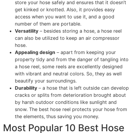
store your hose safely and ensures that it doesn’t
get kinked or knotted. Also, it provides easy
access when you want to use it, and a good
number of them are portable.
Versatility
– besides storing a hose, a hose reel
can also be utilized to keep an air compressor
hose.
Appealing design
– apart from keeping your
property tidy and from the danger of tangling into
a hose reel, some reels are excellently designed
with vibrant and neutral colors. So, they as well
beautify your surroundings.
Durability
– a hose that is left outside can develop
cracks or splits from deterioration brought about
by harsh outdoor conditions like sunlight and
snow. The best hose reel protects your hose from
the elements, thus saving you money.
Most Popular 10 Best Hose