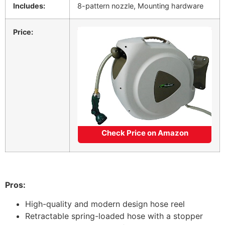
Includes:
8-pattern nozzle, Mounting hardware
Price:
Check Price on Amazon
Pros:
High-quality and modern design hose reel
Retractable spring-loaded hose with a stopper