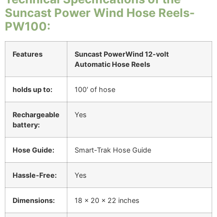
Suncast Power Wind Hose Reels-
PW100:
Features
Suncast PowerWind 12-volt
Automatic Hose Reels
holds up to:
100′ of hose
Rechargeable
Yes
battery:
Hose Guide:
Smart-Trak Hose Guide
Hassle-Free:
Yes
Dimensions:
18 x 20 x 22 inches