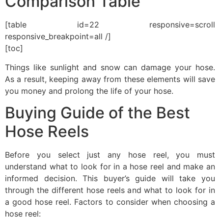
Comparison Table
[table id=22 responsive=scroll
responsive_breakpoint=all /]
[toc]
Things like sunlight and snow can damage your hose.
As a result, keeping away from these elements will save
you money and prolong the life of your hose.
Buying Guide of the Best
Hose Reels
Before you select just any hose reel, you must
understand what to look for in a hose reel and make an
informed decision. This buyer’s guide will take you
through the different hose reels and what to look for in
a good hose reel. Factors to consider when choosing a
hose reel: