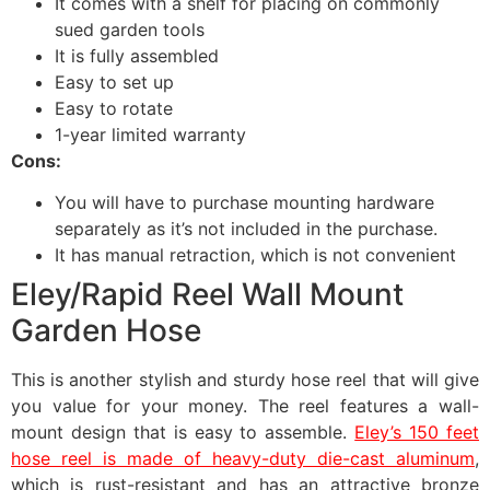
It comes with a shelf for placing on commonly
sued garden tools
It is fully assembled
Easy to set up
Easy to rotate
1-year limited warranty
Cons:
You will have to purchase mounting hardware
separately as it’s not included in the purchase.
It has manual retraction, which is not convenient
Eley/Rapid Reel Wall Mount
Garden Hose
This is another stylish and sturdy hose reel that will give
you value for your money. The reel features a wall-
mount design that is easy to assemble.
Eley’s 150 feet
hose reel is made of heavy-duty die-cast aluminum
,
which is rust-resistant and has an attractive bronze