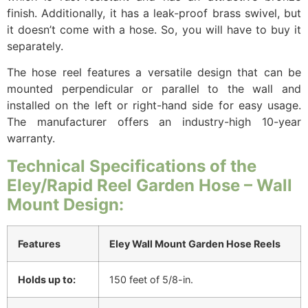
finish. Additionally, it has a leak-proof brass swivel, but
it doesn’t come with a hose. So, you will have to buy it
separately.
The hose reel features a versatile design that can be
mounted perpendicular or parallel to the wall and
installed on the left or right-hand side for easy usage.
The manufacturer offers an industry-high 10-year
warranty.
Technical Specifications of the
Eley/Rapid Reel Garden Hose – Wall
Mount Design:
Features
Eley Wall Mount Garden Hose Reels
Holds up to:
150 feet of 5/8-in.