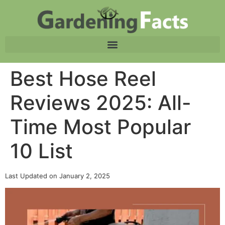
Best Hose Reel
Reviews 2025: All-
Time Most Popular
10 List
Last Updated on January 2, 2025