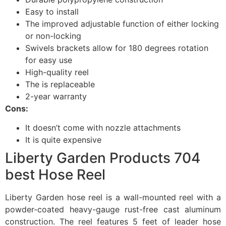
Easy to install
The improved adjustable function of either locking
or non-locking
Swivels brackets allow for 180 degrees rotation
for easy use
High-quality reel
The is replaceable
2-year warranty
Cons:
It doesn’t come with nozzle attachments
It is quite expensive
Liberty Garden Products 704
best Hose Reel
Liberty Garden hose reel is a wall-mounted reel with a
powder-coated heavy-gauge rust-free cast aluminum
construction. The reel features 5 feet of leader hose