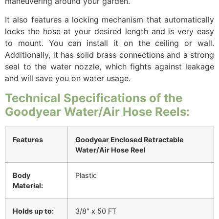
maneuvering around your garden.
It also features a locking mechanism that automatically
locks the hose at your desired length and is very easy
to mount. You can install it on the ceiling or wall.
Additionally, it has solid brass connections and a strong
seal to the water nozzle, which fights against leakage
and will save you on water usage.
Technical Specifications of the
Goodyear Water/Air Hose Reels:
Features
Goodyear Enclosed Retractable
Water/Air Hose Reel
Body
Plastic
Material:
Holds up to:
3/8″ x 50 FT