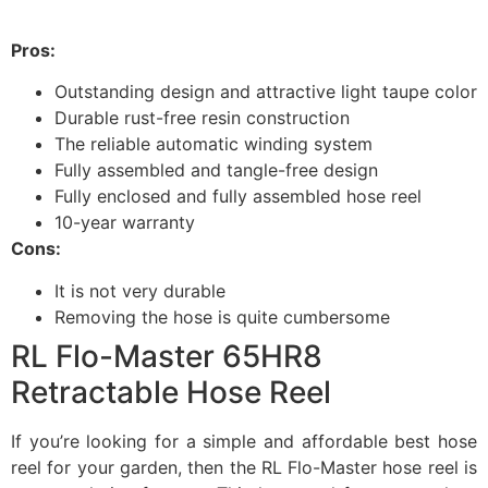
Pros:
Outstanding design and attractive light taupe color
Durable rust-free resin construction
The reliable automatic winding system
Fully assembled and tangle-free design
Fully enclosed and fully assembled hose reel
10-year warranty
Cons:
It is not very durable
Removing the hose is quite cumbersome
RL Flo-Master 65HR8
Retractable Hose Reel
If you’re looking for a simple and affordable best hose
reel for your garden, then the RL Flo-Master hose reel is