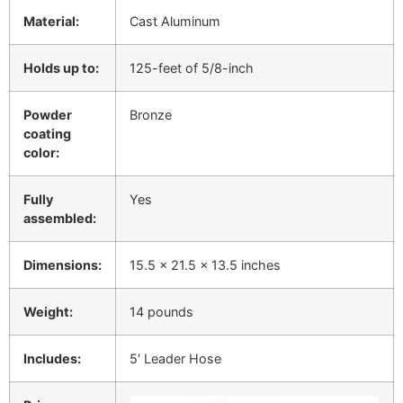
Material:
Cast Aluminum
Holds up to:
125-feet of 5/8-inch
Powder
Bronze
coating
color:
Fully
Yes
assembled:
Dimensions:
15.5 x 21.5 x 13.5 inches
Weight:
14 pounds
Includes:
5′ Leader Hose