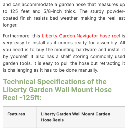
and can accommodate a garden hose that measures up
to 125 feet and 5/8-inch thick. The sturdy powder-
coated finish resists bad weather, making the reel last
longer.
Furthermore, this
Liberty Garden Navigator hose reel
is
very easy to install as it comes ready for assembly. All
you need is to buy the mounting hardware and install it
by yourself. It also has a shelf storing commonly used
garden tools. It is easy to pull the hose but retracting it
is challenging as it has to be done manually.
Technical Specifications of the
Liberty Garden Wall Mount Hose
Reel -125ft:
Features
Liberty Garden Wall Mount Garden
Hose Reels