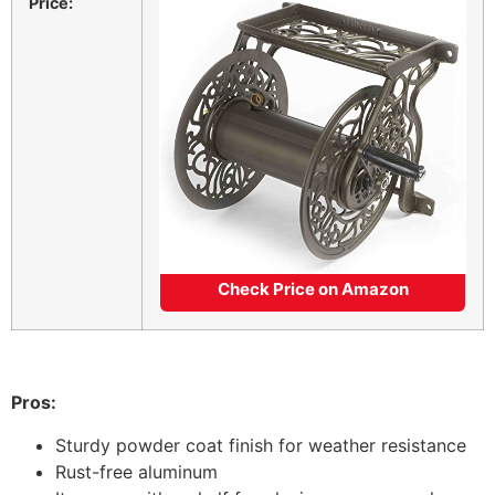
Price:
Check Price on Amazon
Pros:
Sturdy powder coat finish for weather resistance
Rust-free aluminum