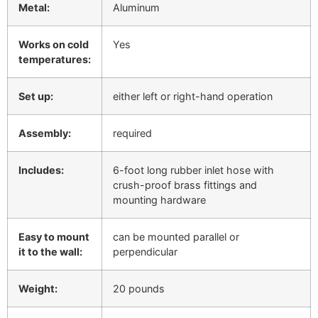
Metal:
Aluminum
Works on cold
Yes
temperatures:
Set up:
either left or right-hand operation
Assembly:
required
Includes:
6-foot long rubber inlet hose with
crush-proof brass fittings and
mounting hardware
Easy to mount
can be mounted parallel or
it to the wall:
perpendicular
Weight:
20 pounds