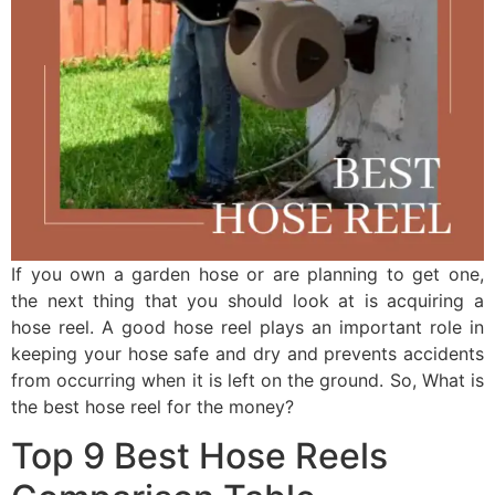
If you own a garden hose or are planning to get one,
the next thing that you should look at is acquiring a
hose reel. A good hose reel plays an important role in
keeping your hose safe and dry and prevents accidents
from occurring when it is left on the ground. So, What is
the best hose reel for the money?
Top 9 Best Hose Reels