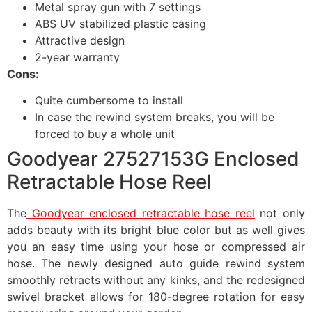
Metal spray gun with 7 settings
ABS UV stabilized plastic casing
Attractive design
2-year warranty
Cons:
Quite cumbersome to install
In case the rewind system breaks, you will be
forced to buy a whole unit
Goodyear 27527153G Enclosed
Retractable Hose Reel
The
Goodyear enclosed retractable hose reel
not only
adds beauty with its bright blue color but as well gives
you an easy time using your hose or compressed air
hose. The newly designed auto guide rewind system
smoothly retracts without any kinks, and the redesigned
swivel bracket allows for 180-degree rotation for easy