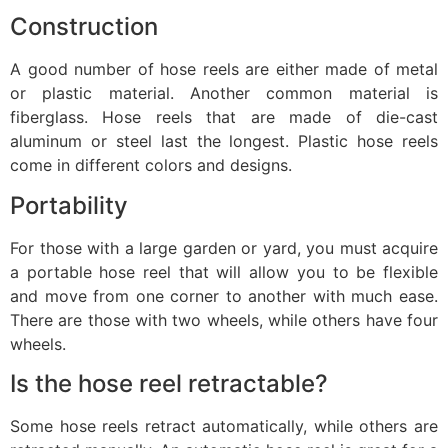
Construction
A good number of hose reels are either made of metal
or plastic material. Another common material is
fiberglass. Hose reels that are made of die-cast
aluminum or steel last the longest. Plastic hose reels
come in different colors and designs.
Portability
For those with a large garden or yard, you must acquire
a portable hose reel that will allow you to be flexible
and move from one corner to another with much ease.
There are those with two wheels, while others have four
wheels.
Is the hose reel retractable?
Some hose reels retract automatically, while others are