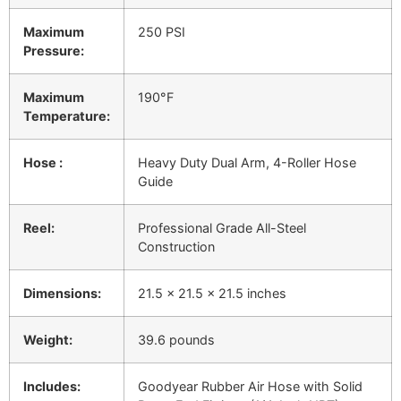
Maximum
250 PSI
Pressure:
Maximum
190°F
Temperature:
Hose :
Heavy Duty Dual Arm, 4-Roller Hose
Guide
Reel:
Professional Grade All-Steel
Construction
Dimensions:
21.5 x 21.5 x 21.5 inches
Weight:
39.6 pounds
Includes:
Goodyear Rubber Air Hose with Solid