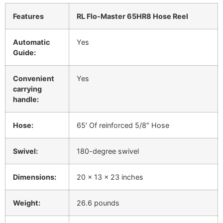
Features
RL Flo-Master 65HR8 Hose Reel
Automatic
Yes
Guide:
Convenient
Yes
carrying
handle:
Hose:
65′ Of reinforced 5/8″ Hose
Swivel:
180-degree swivel
Dimensions:
20 x 13 x 23 inches
Weight:
26.6 pounds