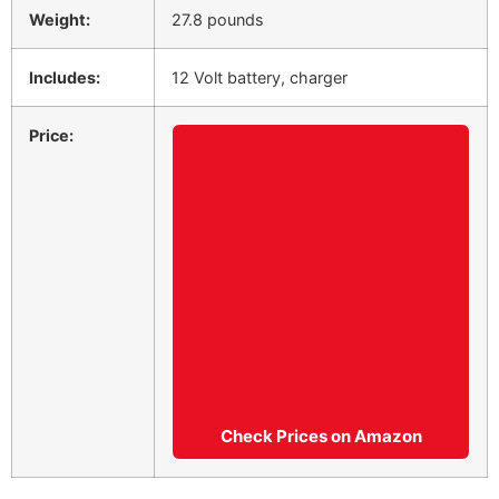
Weight:
27.8 pounds
Includes:
12 Volt battery, charger
Price:
Check Prices on Amazon