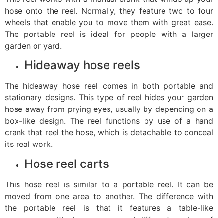
hose onto the reel. Normally, they feature two to four
wheels that enable you to move them with great ease.
The portable reel is ideal for people with a larger
garden or yard.
Hideaway hose reels
The hideaway hose reel comes in both portable and
stationary designs. This type of reel hides your garden
hose away from prying eyes, usually by depending on a
box-like design. The reel functions by use of a hand
crank that reel the hose, which is detachable to conceal
its real work.
Hose reel carts
This hose reel is similar to a portable reel. It can be
moved from one area to another. The difference with
the portable reel is that it features a table-like