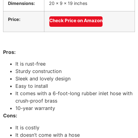
Dimensions:
20 x 9 x 19 inches
Price:
Check Price on Amazon
Pros:
It is rust-free
Sturdy construction
Sleek and lovely design
Easy to install
It comes with a 6-foot-long rubber inlet hose with
crush-proof brass
10-year warranty
Cons:
It is costly
It doesn’t come with a hose