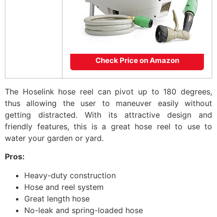
Check Price on Amazon
The Hoselink hose reel can pivot up to 180 degrees,
thus allowing the user to maneuver easily without
getting distracted. With its attractive design and
friendly features, this is a great hose reel to use to
water your garden or yard.
Pros:
Heavy-duty construction
Hose and reel system
Great length hose
No-leak and spring-loaded hose