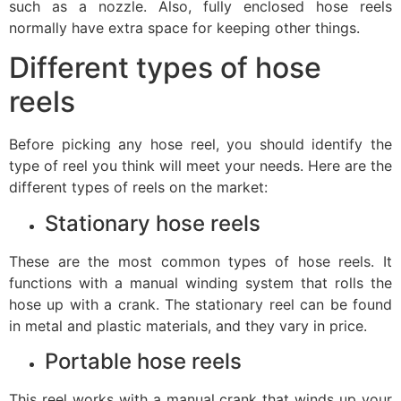
such as a nozzle. Also, fully enclosed hose reels
normally have extra space for keeping other things.
Different types of hose
reels
Before picking any hose reel, you should identify the
type of reel you think will meet your needs. Here are the
different types of reels on the market:
Stationary hose reels
These are the most common types of hose reels. It
functions with a manual winding system that rolls the
hose up with a crank. The stationary reel can be found
in metal and plastic materials, and they vary in price.
Portable hose reels
This reel works with a manual crank that winds up your