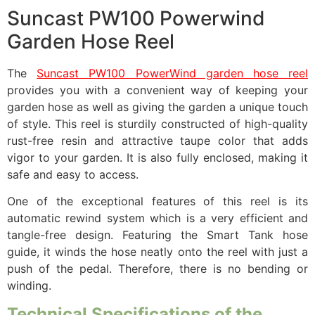
Suncast PW100 Powerwind
Garden Hose Reel
The
Suncast PW100 PowerWind garden hose reel
provides you with a convenient way of keeping your
garden hose as well as giving the garden a unique touch
of style. This reel is sturdily constructed of high-quality
rust-free resin and attractive taupe color that adds
vigor to your garden. It is also fully enclosed, making it
safe and easy to access.
One of the exceptional features of this reel is its
automatic rewind system which is a very efficient and
tangle-free design. Featuring the Smart Tank hose
guide, it winds the hose neatly onto the reel with just a
push of the pedal. Therefore, there is no bending or
winding.
Technical Specifications of the