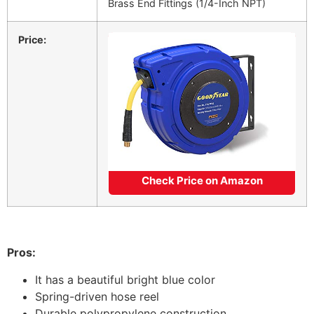
Brass End Fittings (1/4-Inch NPT)
Price:
Check Price on Amazon
Pros:
It has a beautiful bright blue color
Spring-driven hose reel
Durable polypropylene construction