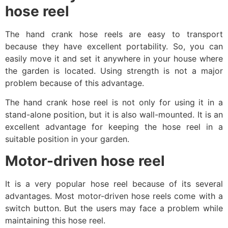
hose reel
The hand crank hose reels are easy to transport
because they have excellent portability. So, you can
easily move it and set it anywhere in your house where
the garden is located. Using strength is not a major
problem because of this advantage.
The hand crank hose reel is not only for using it in a
stand-alone position, but it is also wall-mounted. It is an
excellent advantage for keeping the hose reel in a
suitable position in your garden.
Motor-driven hose reel
It is a very popular hose reel because of its several
advantages. Most motor-driven hose reels come with a
switch button. But the users may face a problem while
maintaining this hose reel.