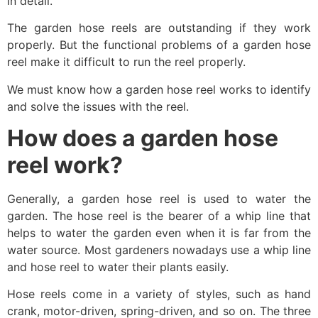
in detail.
The garden hose reels are outstanding if they work
properly. But the functional problems of a garden hose
reel make it difficult to run the reel properly.
We must know how a garden hose reel works to identify
and solve the issues with the reel.
How does a garden hose
reel work?
Generally, a garden hose reel is used to water the
garden. The hose reel is the bearer of a whip line that
helps to water the garden even when it is far from the
water source. Most gardeners nowadays use a whip line
and hose reel to water their plants easily.
Hose reels come in a variety of styles, such as hand
crank, motor-driven, spring-driven, and so on. The three