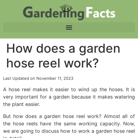
How does a garden
hose reel work?
Last Updated on November 11, 2023
A hose reel makes it easier to wind up the hoses. It is
very important for a garden because it makes watering
the plant easier.
But how does a garden hose reel work? Almost all of
the hose reels have the same working capacity. Now,
we are going to discuss how to work a garden hose reel