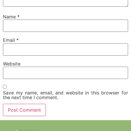
Name
*
Email
*
Website
Save my name, email, and website in this browser for
the next time I comment.