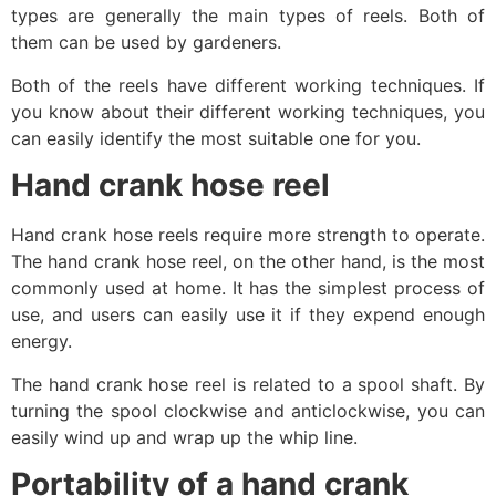
types are generally the main types of reels. Both of
them can be used by gardeners.
Both of the reels have different working techniques. If
you know about their different working techniques, you
can easily identify the most suitable one for you.
Hand crank hose reel
Hand crank hose reels require more strength to operate.
The hand crank hose reel, on the other hand, is the most
commonly used at home. It has the simplest process of
use, and users can easily use it if they expend enough
energy.
The hand crank hose reel is related to a spool shaft. By
turning the spool clockwise and anticlockwise, you can
easily wind up and wrap up the whip line.
Portability of a hand crank