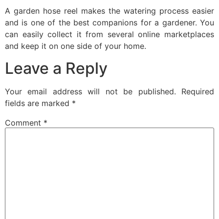
A garden hose reel makes the watering process easier
and is one of the best companions for a gardener. You
can easily collect it from several online marketplaces
and keep it on one side of your home.
Leave a Reply
Your email address will not be published.
Required
fields are marked
*
Comment
*