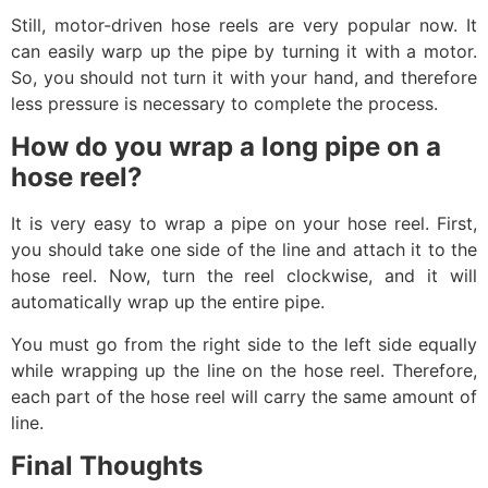
Still, motor-driven hose reels are very popular now. It
can easily warp up the pipe by turning it with a motor.
So, you should not turn it with your hand, and therefore
less pressure is necessary to complete the process.
How do you wrap a long pipe on a
hose reel?
It is very easy to wrap a pipe on your hose reel. First,
you should take one side of the line and attach it to the
hose reel. Now, turn the reel clockwise, and it will
automatically wrap up the entire pipe.
You must go from the right side to the left side equally
while wrapping up the line on the hose reel. Therefore,
each part of the hose reel will carry the same amount of
line.
Final Thoughts