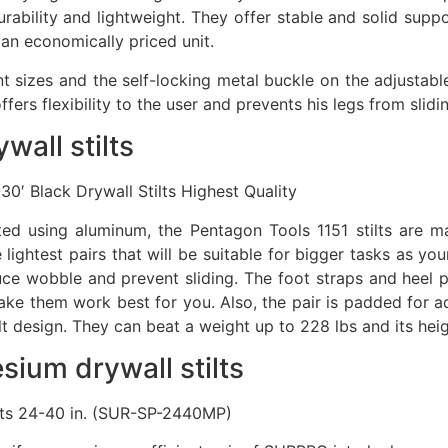
rability and lightweight. They offer stable and solid suppo
 an economically priced unit.
ent sizes and the self-locking metal buckle on the adjustab
fers flexibility to the user and prevents his legs from slidi
wall stilts
′ Black Drywall Stilts Highest Quality
ucted using aluminum, the Pentagon Tools 1151 stilts ar
 lightest pairs that will be suitable for bigger tasks as you
ce wobble and prevent sliding. The foot straps and heel p
ke them work best for you. Also, the pair is padded for a
lt design. They can beat a weight up to 228 lbs and its hei
ium drywall stilts
lts 24-40 in. (SUR-SP-2440MP)