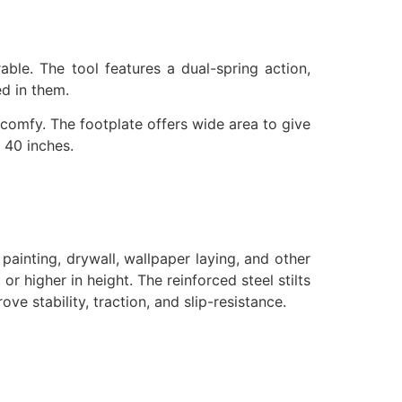
able. The tool features a dual-spring action,
ed in them.
 comfy. The footplate offers wide area to give
 40 inches.
, painting, drywall, wallpaper laying, and other
r higher in height. The reinforced steel stilts
e stability, traction, and slip-resistance.