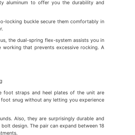
y aluminum to offer you the durability and
uto-locking buckle secure them comfortably in
r.
us, the dual-spring flex-system assists you in
le working that prevents excessive rocking. A
ng
 foot straps and heel plates of the unit are
r foot snug without any letting you experience
unds. Also, they are surprisingly durable and
ng bolt design. The pair can expand between 18
stments.