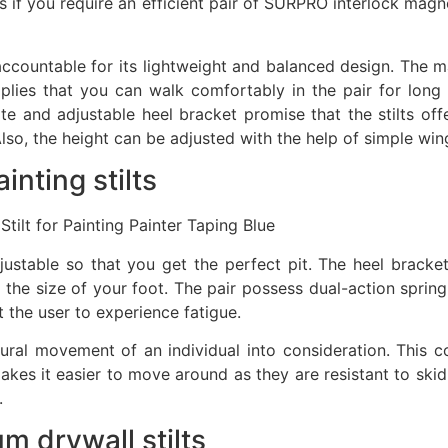
ts if you require an efficient pair of SURPRO interlock magn
ccountable for its lightweight and balanced design. The ma
plies that you can walk comfortably in the pair for long
te and adjustable heel bracket promise that the stilts offe
lso, the height can be adjusted with the help of simple win
nting stilts
tilt for Painting Painter Taping Blue
ustable so that you get the perfect pit. The heel bracket 
 of the size of your foot. The pair possess dual-action spri
 the user to experience fatigue.
ral movement of an individual into consideration. This c
akes it easier to move around as they are resistant to skid
.
 drywall stilts