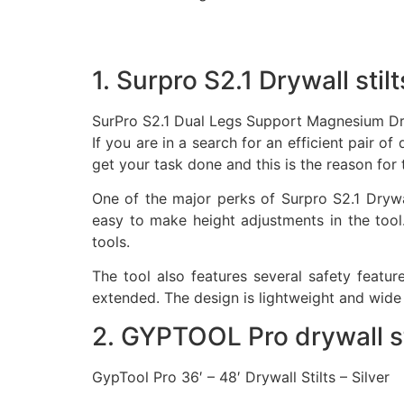
1. Surpro S2.1 Drywall stilt
SurPro S2.1 Dual Legs Support Magnesium Dr
If you are in a search for an efficient pair o
get your task done and this is the reason for 
One of the major perks of Surpro S2.1 Drywall
easy to make height adjustments in the tool
tools.
The tool also features several safety featur
extended. The design is lightweight and wide 
2. GYPTOOL Pro drywall st
GypTool Pro 36′ – 48′ Drywall Stilts – Silver