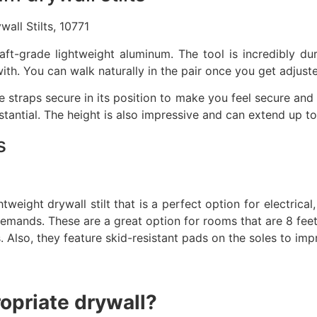
all Stilts, 10771
ft-grade lightweight aluminum. The tool is incredibly dur
ith. You can walk naturally in the pair once you get adjust
le straps secure in its position to make you feel secure and
tantial. The height is also impressive and can extend up to
s
htweight drywall stilt that is a perfect option for electrical
mands. These are a great option for rooms that are 8 feet o
lso, they feature skid-resistant pads on the soles to improv
ropriate drywall?