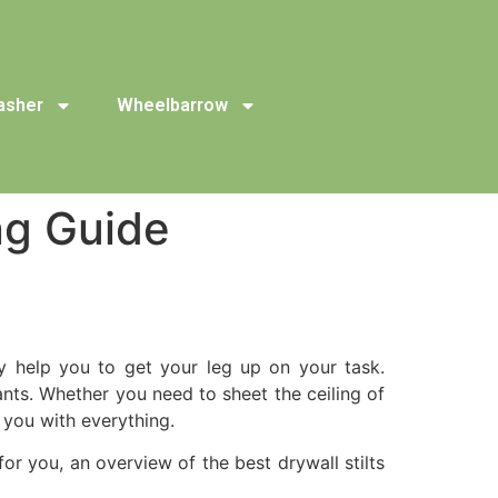
asher
Wheelbarrow
ng Guide
hey help you to get your leg up on your task.
ants. Whether you need to sheet the ceiling of
 you with everything.
for you, an overview of the best drywall stilts