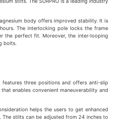
esium stilts. The SURPRO is a leading industry
gnesium body offers improved stability. It is
 hours. The interlocking pole locks the frame
r the perfect fit. Moreover, the inter-looping
g bolts.
features three positions and offers anti-slip
ng that enables convenient maneuverability and
onsideration helps the users to get enhanced
. The stilts can be adjusted from 24 inches to